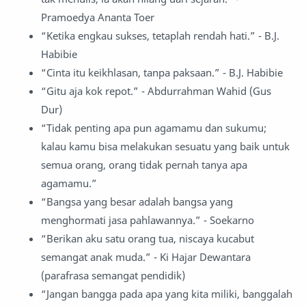
Pramoedya Ananta Toer
“Ketika engkau sukses, tetaplah rendah hati.” - B.J.
Habibie
“Cinta itu keikhlasan, tanpa paksaan.” - B.J. Habibie
“Gitu aja kok repot.” - Abdurrahman Wahid (Gus
Dur)
“Tidak penting apa pun agamamu dan sukumu;
kalau kamu bisa melakukan sesuatu yang baik untuk
semua orang, orang tidak pernah tanya apa
agamamu.”
“Bangsa yang besar adalah bangsa yang
menghormati jasa pahlawannya.” - Soekarno
“Berikan aku satu orang tua, niscaya kucabut
semangat anak muda.” - Ki Hajar Dewantara
(parafrasa semangat pendidik)
“Jangan bangga pada apa yang kita miliki, banggalah