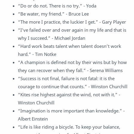
“Do or do not. There is no try.” - Yoda
“Be water, my friend.” - Bruce Lee
“The more I practice, the luckier I get.” - Gary Player
“I’ve failed over and over again in my life and that is
why I succeed.” - Michael Jordan
“Hard work beats talent when talent doesn’t work
hard.” - Tim Notke
“A champion is defined not by their wins but by how
they can recover when they fall.” - Serena Williams
“Success is not final, failure is not fatal: it is the
courage to continue that counts.” - Winston Churchill
“Kites rise highest against the wind, not with it.” -
Winston Churchill
“Imagination is more important than knowledge.” -
Albert Einstein
“Life is like riding a bicycle. To keep your balance,