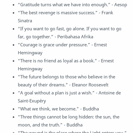
“Gratitude turns what we have into enough.” - Aesop
“The best revenge is massive success.” - Frank
Sinatra
“If you want to go fast, go alone. If you want to go
far, go together.” - Peribahasa Afrika
“Courage is grace under pressure.” - Ernest
Hemingway
“There is no friend as loyal as a book.” - Ernest
Hemingway
“The future belongs to those who believe in the
beauty of their dreams.” - Eleanor Roosevelt
“A goal without a plan is just a wish.” - Antoine de
Saint-Exupéry
“What we think, we become.” - Buddha
“Three things cannot be long hidden: the sun, the
moon, and the truth.” - Buddha
“The wound is the place where the Light enters you.”