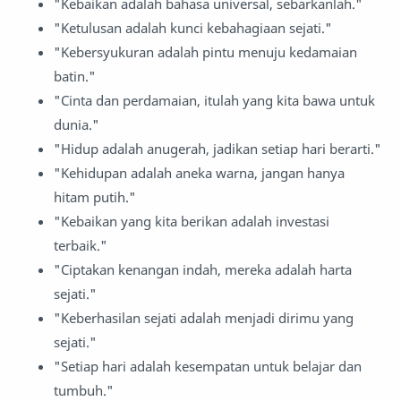
"Kebaikan adalah bahasa universal, sebarkanlah."
"Ketulusan adalah kunci kebahagiaan sejati."
"Kebersyukuran adalah pintu menuju kedamaian
batin."
"Cinta dan perdamaian, itulah yang kita bawa untuk
dunia."
"Hidup adalah anugerah, jadikan setiap hari berarti."
"Kehidupan adalah aneka warna, jangan hanya
hitam putih."
"Kebaikan yang kita berikan adalah investasi
terbaik."
"Ciptakan kenangan indah, mereka adalah harta
sejati."
"Keberhasilan sejati adalah menjadi dirimu yang
sejati."
"Setiap hari adalah kesempatan untuk belajar dan
tumbuh."