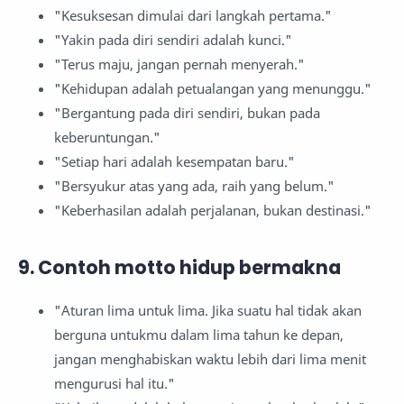
"Kesuksesan dimulai dari langkah pertama."
"Yakin pada diri sendiri adalah kunci."
"Terus maju, jangan pernah menyerah."
"Kehidupan adalah petualangan yang menunggu."
"Bergantung pada diri sendiri, bukan pada
keberuntungan."
"Setiap hari adalah kesempatan baru."
"Bersyukur atas yang ada, raih yang belum."
"Keberhasilan adalah perjalanan, bukan destinasi."
9. Contoh motto hidup bermakna
"Aturan lima untuk lima. Jika suatu hal tidak akan
berguna untukmu dalam lima tahun ke depan,
jangan menghabiskan waktu lebih dari lima menit
mengurusi hal itu."