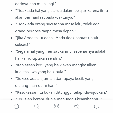
darinya dan mulai lagi."
"Tidak ada hal yang sia-sia dalam belajar karena ilmu
akan bermanfaat pada waktunya."
"Tidak ada orang suci tanpa masa lalu, tidak ada
orang berdosa tanpa masa depan."
"Jika Anda takut gagal, Anda tidak pantas untuk
sukses!”
"Segala hal yang merisaukanmu, sebenarnya adalah
hal kamu ciptakan sendiri."
"Kebiasaan kecil yang baik akan menghasilkan
kualitas jiwa yang baik pula."
"Sukses adalah jumlah dari upaya kecil, yang
diulangi hari demi hari."
“Kesuksesan itu bukan ditunggu, tetapi diwujudkan."
"Teruslah berani, dunia menunggu keajaibanmu."
"Impian besar membutuhkan langkah kecil yang
gigih."