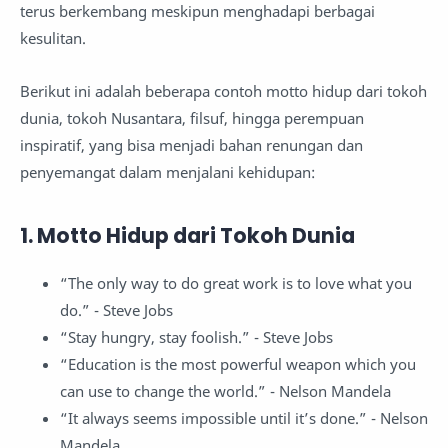
terus berkembang meskipun menghadapi berbagai
kesulitan.
Berikut ini adalah beberapa contoh motto hidup dari tokoh
dunia, tokoh Nusantara, filsuf, hingga perempuan
inspiratif, yang bisa menjadi bahan renungan dan
penyemangat dalam menjalani kehidupan:
1. Motto Hidup dari Tokoh Dunia
“The only way to do great work is to love what you
do.” - Steve Jobs
“Stay hungry, stay foolish.” - Steve Jobs
“Education is the most powerful weapon which you
can use to change the world.” - Nelson Mandela
“It always seems impossible until it’s done.” - Nelson
Mandela