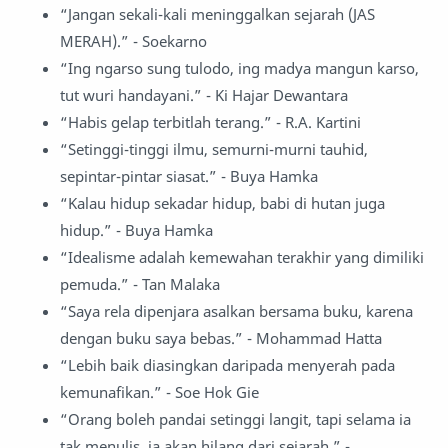
“Jangan sekali-kali meninggalkan sejarah (JAS
MERAH).” - Soekarno
“Ing ngarso sung tulodo, ing madya mangun karso,
tut wuri handayani.” - Ki Hajar Dewantara
“Habis gelap terbitlah terang.” - R.A. Kartini
“Setinggi-tinggi ilmu, semurni-murni tauhid,
sepintar-pintar siasat.” - Buya Hamka
“Kalau hidup sekadar hidup, babi di hutan juga
hidup.” - Buya Hamka
“Idealisme adalah kemewahan terakhir yang dimiliki
pemuda.” - Tan Malaka
“Saya rela dipenjara asalkan bersama buku, karena
dengan buku saya bebas.” - Mohammad Hatta
“Lebih baik diasingkan daripada menyerah pada
kemunafikan.” - Soe Hok Gie
“Orang boleh pandai setinggi langit, tapi selama ia
tak menulis, ia akan hilang dari sejarah.” -