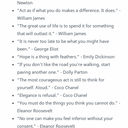
Newton
“Act as if what you do makes a difference. It does.” -
William James
“The great use of life is to spend it for something
that will outlast it.” - William James
“It is never too late to be what you might have
been.” - George Eliot
“Hope is a thing with feathers.” - Emily Dickinson
“If you don’t like the road you’re walking, start
paving another one.” - Dolly Parton
“The most courageous act is still to think for
yourself. Aloud.” - Coco Chanel
“Elegance is refusal.” - Coco Chanel
“You must do the things you think you cannot do.” -
Eleanor Roosevelt
“No one can make you feel inferior without your
consent.” - Eleanor Roosevelt