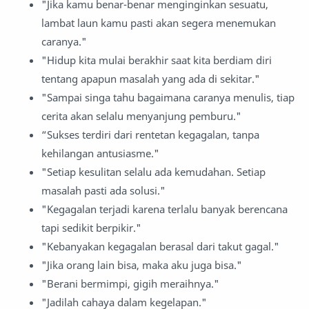
"Jika kamu benar-benar menginginkan sesuatu,
lambat laun kamu pasti akan segera menemukan
caranya."
"Hidup kita mulai berakhir saat kita berdiam diri
tentang apapun masalah yang ada di sekitar."
"Sampai singa tahu bagaimana caranya menulis, tiap
cerita akan selalu menyanjung pemburu."
“Sukses terdiri dari rentetan kegagalan, tanpa
kehilangan antusiasme."
"Setiap kesulitan selalu ada kemudahan. Setiap
masalah pasti ada solusi."
"Kegagalan terjadi karena terlalu banyak berencana
tapi sedikit berpikir."
"Kebanyakan kegagalan berasal dari takut gagal."
"Jika orang lain bisa, maka aku juga bisa."
"Berani bermimpi, gigih meraihnya."
"Jadilah cahaya dalam kegelapan."