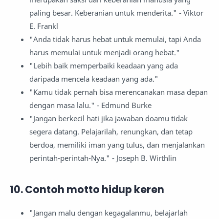
paling besar. Keberanian untuk menderita." - Viktor
E. Frankl
"Anda tidak harus hebat untuk memulai, tapi Anda
harus memulai untuk menjadi orang hebat."
"Lebih baik memperbaiki keadaan yang ada
daripada mencela keadaan yang ada."
"Kamu tidak pernah bisa merencanakan masa depan
dengan masa lalu." - Edmund Burke
"Jangan berkecil hati jika jawaban doamu tidak
segera datang. Pelajarilah, renungkan, dan tetap
berdoa, memiliki iman yang tulus, dan menjalankan
perintah-perintah-Nya." - Joseph B. Wirthlin
10. Contoh motto hidup keren
"Jangan malu dengan kegagalanmu, belajarlah