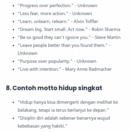
“Progress over perfection.” - Unknown
“Less fear, more action.” - Unknown
“Learn, unlearn, relearn.” - Alvin Toffler
“Dream big. Start small. Act now.” - Robin Sharma
“Be so good they can’t ignore you.” - Steve Martin
“Leave people better than you found them.” -
Unknown
“Purpose over popularity.” - Unknown
“Live with intention.” - Mary Anne Radmacher
8. Contoh motto hidup singkat
"Hidup hanya bisa dimengerti dengan melihat ke
belakang, tetapi ia terus berlanjut ke depan."
"Disiplin diri adalah sebenar-benarnya wujud
kebebasan yang hakiki."