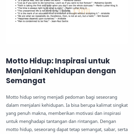
Motto Hidup: Inspirasi untuk
Menjalani Kehidupan dengan
Semangat
Motto hidup sering menjadi pedoman bagi seseorang
dalam menjalani kehidupan. Ia bisa berupa kalimat singkat
yang penuh makna, memberikan motivasi dan inspirasi
untuk menghadapi tantangan dan rintangan. Dengan
motto hidup, seseorang dapat tetap semangat, sabar, serta