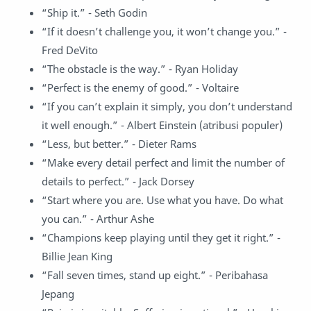
“Ship it.” - Seth Godin
“If it doesn’t challenge you, it won’t change you.” -
Fred DeVito
“The obstacle is the way.” - Ryan Holiday
“Perfect is the enemy of good.” - Voltaire
“If you can’t explain it simply, you don’t understand
it well enough.” - Albert Einstein (atribusi populer)
“Less, but better.” - Dieter Rams
“Make every detail perfect and limit the number of
details to perfect.” - Jack Dorsey
“Start where you are. Use what you have. Do what
you can.” - Arthur Ashe
“Champions keep playing until they get it right.” -
Billie Jean King
“Fall seven times, stand up eight.” - Peribahasa
Jepang