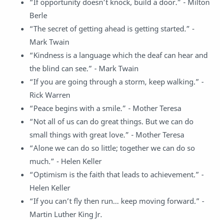
“If opportunity doesn’t knock, build a door.” - Milton
Berle
“The secret of getting ahead is getting started.” -
Mark Twain
“Kindness is a language which the deaf can hear and
the blind can see.” - Mark Twain
“If you are going through a storm, keep walking.” -
Rick Warren
“Peace begins with a smile.” - Mother Teresa
“Not all of us can do great things. But we can do
small things with great love.” - Mother Teresa
“Alone we can do so little; together we can do so
much.” - Helen Keller
“Optimism is the faith that leads to achievement.” -
Helen Keller
“If you can’t fly then run… keep moving forward.” -
Martin Luther King Jr.