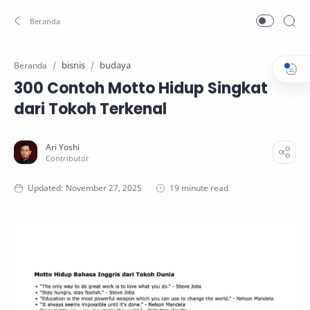
bisnis
budaya
Beranda
300 Contoh Motto Hidup Singkat
dari Tokoh Terkenal
19 minute read