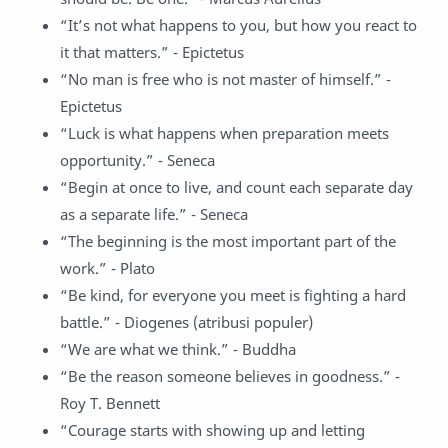
“It’s not what happens to you, but how you react to
it that matters.” - Epictetus
“No man is free who is not master of himself.” -
Epictetus
“Luck is what happens when preparation meets
opportunity.” - Seneca
“Begin at once to live, and count each separate day
as a separate life.” - Seneca
“The beginning is the most important part of the
work.” - Plato
“Be kind, for everyone you meet is fighting a hard
battle.” - Diogenes (atribusi populer)
“We are what we think.” - Buddha
“Be the reason someone believes in goodness.” -
Roy T. Bennett
“Courage starts with showing up and letting