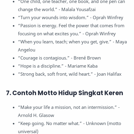
“One child, one teacher, one book, and one pen can
change the world.” - Malala Yousafzai
“Turn your wounds into wisdom.” - Oprah Winfrey
“Passion is energy. Feel the power that comes from
focusing on what excites you.” - Oprah Winfrey
“When you learn, teach; when you get, give.” - Maya
Angelou
“Courage is contagious.” - Brené Brown
“Hope is a discipline.” - Mariame Kaba
“Strong back, soft front, wild heart.” - Joan Halifax
7. Contoh Motto Hidup Singkat Keren
“Make your life a mission, not an intermission.” -
Arnold H. Glasow
“Keep going. No matter what.” - Unknown (motto
universal)