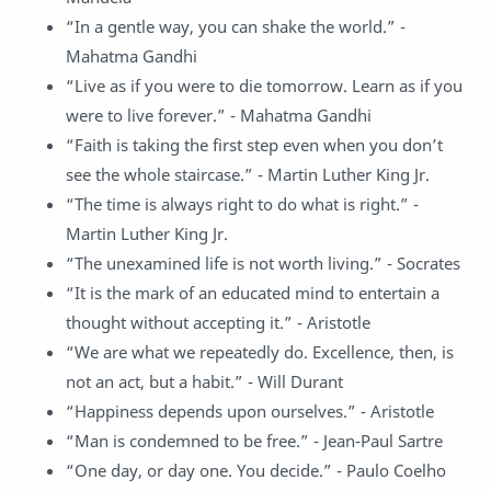
“In a gentle way, you can shake the world.” -
Mahatma Gandhi
“Live as if you were to die tomorrow. Learn as if you
were to live forever.” - Mahatma Gandhi
“Faith is taking the first step even when you don’t
see the whole staircase.” - Martin Luther King Jr.
“The time is always right to do what is right.” -
Martin Luther King Jr.
“The unexamined life is not worth living.” - Socrates
“It is the mark of an educated mind to entertain a
thought without accepting it.” - Aristotle
“We are what we repeatedly do. Excellence, then, is
not an act, but a habit.” - Will Durant
“Happiness depends upon ourselves.” - Aristotle
“Man is condemned to be free.” - Jean-Paul Sartre
“One day, or day one. You decide.” - Paulo Coelho