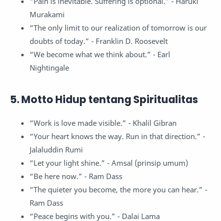
“Pain is inevitable. Suffering is optional.” - Haruki
Murakami
“The only limit to our realization of tomorrow is our
doubts of today.” - Franklin D. Roosevelt
“We become what we think about.” - Earl
Nightingale
5. Motto Hidup tentang Spiritualitas
“Work is love made visible.” - Khalil Gibran
“Your heart knows the way. Run in that direction.” -
Jalaluddin Rumi
“Let your light shine.” - Amsal (prinsip umum)
“Be here now.” - Ram Dass
“The quieter you become, the more you can hear.” -
Ram Dass
“Peace begins with you.” - Dalai Lama