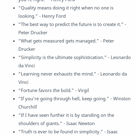
“Quality means doing it right when no one is
looking.” - Henry Ford
“The best way to predict the future is to create it.” -
Peter Drucker
“What gets measured gets managed.” - Peter
Drucker
“Simplicity is the ultimate sophistication.” - Leonardo
da Vinci
“Learning never exhausts the mind.” - Leonardo da
Vinci
“Fortune favors the bold.” - Virgil
“If you’re going through hell, keep going.” - Winston
Churchill
“If I have seen further it is by standing on the
shoulders of giants.” - Isaac Newton
“Truth is ever to be found in simplicity.” - Isaac