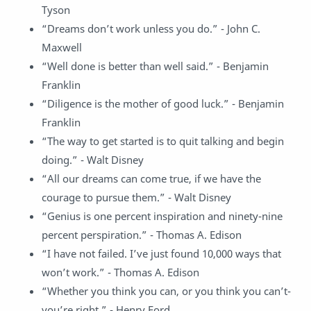
Tyson
“Dreams don’t work unless you do.” - John C.
Maxwell
“Well done is better than well said.” - Benjamin
Franklin
“Diligence is the mother of good luck.” - Benjamin
Franklin
“The way to get started is to quit talking and begin
doing.” - Walt Disney
“All our dreams can come true, if we have the
courage to pursue them.” - Walt Disney
“Genius is one percent inspiration and ninety-nine
percent perspiration.” - Thomas A. Edison
“I have not failed. I’ve just found 10,000 ways that
won’t work.” - Thomas A. Edison
“Whether you think you can, or you think you can’t-
you’re right.” - Henry Ford