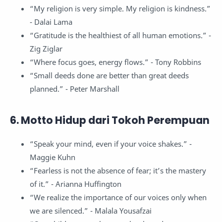
“My religion is very simple. My religion is kindness.”
- Dalai Lama
“Gratitude is the healthiest of all human emotions.” -
Zig Ziglar
“Where focus goes, energy flows.” - Tony Robbins
“Small deeds done are better than great deeds
planned.” - Peter Marshall
6. Motto Hidup dari Tokoh Perempuan
“Speak your mind, even if your voice shakes.” -
Maggie Kuhn
“Fearless is not the absence of fear; it’s the mastery
of it.” - Arianna Huffington
“We realize the importance of our voices only when
we are silenced.” - Malala Yousafzai