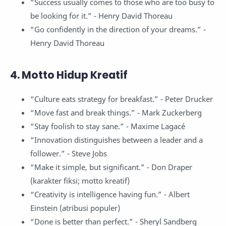
“Success usually comes to those who are too busy to
be looking for it.” - Henry David Thoreau
“Go confidently in the direction of your dreams.” -
Henry David Thoreau
4. Motto Hidup Kreatif
“Culture eats strategy for breakfast.” - Peter Drucker
“Move fast and break things.” - Mark Zuckerberg
“Stay foolish to stay sane.” - Maxime Lagacé
“Innovation distinguishes between a leader and a
follower.” - Steve Jobs
“Make it simple, but significant.” - Don Draper
(karakter fiksi; motto kreatif)
“Creativity is intelligence having fun.” - Albert
Einstein (atribusi populer)
“Done is better than perfect.” - Sheryl Sandberg