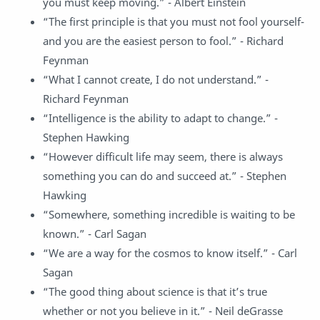
you must keep moving.” - Albert Einstein
“The first principle is that you must not fool yourself-
and you are the easiest person to fool.” - Richard
Feynman
“What I cannot create, I do not understand.” -
Richard Feynman
“Intelligence is the ability to adapt to change.” -
Stephen Hawking
“However difficult life may seem, there is always
something you can do and succeed at.” - Stephen
Hawking
“Somewhere, something incredible is waiting to be
known.” - Carl Sagan
“We are a way for the cosmos to know itself.” - Carl
Sagan
“The good thing about science is that it’s true
whether or not you believe in it.” - Neil deGrasse