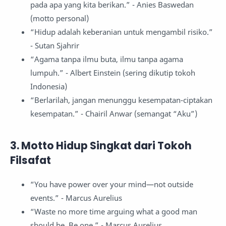
pada apa yang kita berikan.” - Anies Baswedan
(motto personal)
“Hidup adalah keberanian untuk mengambil risiko.”
- Sutan Sjahrir
“Agama tanpa ilmu buta, ilmu tanpa agama
lumpuh.” - Albert Einstein (sering dikutip tokoh
Indonesia)
“Berlarilah, jangan menunggu kesempatan-ciptakan
kesempatan.” - Chairil Anwar (semangat “Aku”)
3. Motto Hidup Singkat dari Tokoh
Filsafat
“You have power over your mind—not outside
events.” - Marcus Aurelius
“Waste no more time arguing what a good man
should be. Be one.” - Marcus Aurelius