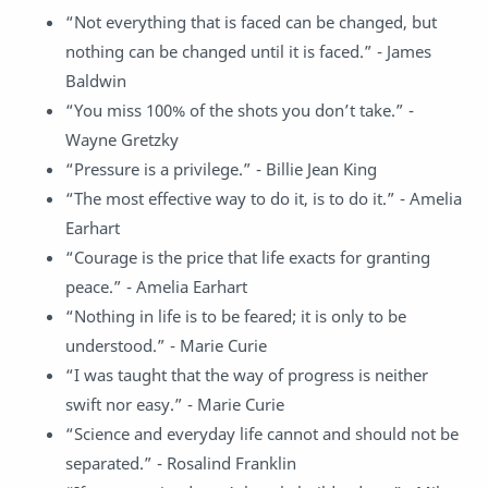
“Not everything that is faced can be changed, but
nothing can be changed until it is faced.” - James
Baldwin
“You miss 100% of the shots you don’t take.” -
Wayne Gretzky
“Pressure is a privilege.” - Billie Jean King
“The most effective way to do it, is to do it.” - Amelia
Earhart
“Courage is the price that life exacts for granting
peace.” - Amelia Earhart
“Nothing in life is to be feared; it is only to be
understood.” - Marie Curie
“I was taught that the way of progress is neither
swift nor easy.” - Marie Curie
“Science and everyday life cannot and should not be
separated.” - Rosalind Franklin