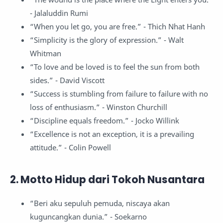
- Jalaluddin Rumi
“When you let go, you are free.” - Thich Nhat Hanh
“Simplicity is the glory of expression.” - Walt
Whitman
“To love and be loved is to feel the sun from both
sides.” - David Viscott
“Success is stumbling from failure to failure with no
loss of enthusiasm.” - Winston Churchill
“Discipline equals freedom.” - Jocko Willink
“Excellence is not an exception, it is a prevailing
attitude.” - Colin Powell
2. Motto Hidup dari Tokoh Nusantara
“Beri aku sepuluh pemuda, niscaya akan
kuguncangkan dunia.” - Soekarno