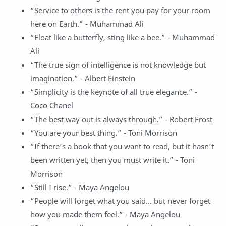
“Service to others is the rent you pay for your room
here on Earth.” - Muhammad Ali
“Float like a butterfly, sting like a bee.” - Muhammad
Ali
“The true sign of intelligence is not knowledge but
imagination.” - Albert Einstein
“Simplicity is the keynote of all true elegance.” -
Coco Chanel
“The best way out is always through.” - Robert Frost
“You are your best thing.” - Toni Morrison
“If there’s a book that you want to read, but it hasn’t
been written yet, then you must write it.” - Toni
Morrison
“Still I rise.” - Maya Angelou
“People will forget what you said… but never forget
how you made them feel.” - Maya Angelou