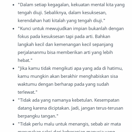
"Dalam setiap kegagalan, kekuatan mental kita yang
tengah diuji. Sebaliknya, dalam kesuksesan,
kerendahan hati kitalah yang tengah diuji."
"Kunci untuk mewujudkan impian bukanlah dengan
fokus pada kesuksesan tapi pada arti. Bahkan
langkah kecil dan kemenangan kecil sepanjang
perjalananmu bisa memberikan arti yang lebih
hebat."
"Jika kamu tidak mengikuti apa yang ada di hatimu,
kamu mungkin akan berakhir menghabiskan sisa
waktumu dengan berharap pada yang sudah
terlewat."
"Tidak ada yang namanya kebetulan. Kesempatan
datang karena diciptakan. Jadi, jangan terus-terusan
berpangku tangan."
"Tidak perlu malu untuk menangis, sebab air mata
merupakan saksi dari keberanian manusia yang