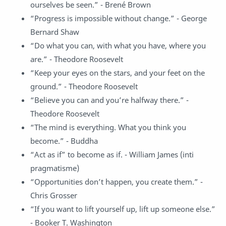
ourselves be seen.” - Brené Brown
“Progress is impossible without change.” - George
Bernard Shaw
“Do what you can, with what you have, where you
are.” - Theodore Roosevelt
“Keep your eyes on the stars, and your feet on the
ground.” - Theodore Roosevelt
“Believe you can and you’re halfway there.” -
Theodore Roosevelt
“The mind is everything. What you think you
become.” - Buddha
“Act as if” to become as if. - William James (inti
pragmatisme)
“Opportunities don’t happen, you create them.” -
Chris Grosser
“If you want to lift yourself up, lift up someone else.”
- Booker T. Washington