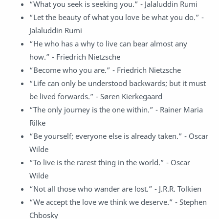
“What you seek is seeking you.” - Jalaluddin Rumi
“Let the beauty of what you love be what you do.” -
Jalaluddin Rumi
“He who has a why to live can bear almost any
how.” - Friedrich Nietzsche
“Become who you are.” - Friedrich Nietzsche
“Life can only be understood backwards; but it must
be lived forwards.” - Søren Kierkegaard
“The only journey is the one within.” - Rainer Maria
Rilke
“Be yourself; everyone else is already taken.” - Oscar
Wilde
“To live is the rarest thing in the world.” - Oscar
Wilde
“Not all those who wander are lost.” - J.R.R. Tolkien
“We accept the love we think we deserve.” - Stephen
Chbosky